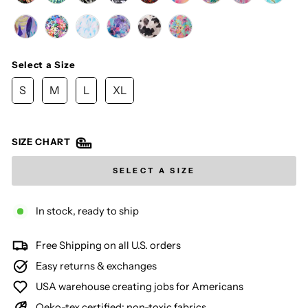
Select a Size
SIZE
S
M
L
XL
SIZE CHART
SELECT A SIZE
In stock, ready to ship
Free Shipping on all U.S. orders
Easy returns & exchanges
USA warehouse creating jobs for Americans
Oeko-tex certified: non-toxic fabrics