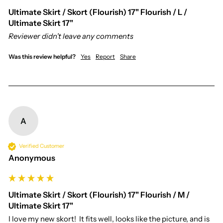
Ultimate Skirt / Skort (Flourish) 17" Flourish / L /
Ultimate Skirt 17"
Reviewer didn't leave any comments
Was this review helpful?
Yes
Report
Share
A
Verified Customer
Anonymous
Ultimate Skirt / Skort (Flourish) 17" Flourish / M /
Ultimate Skirt 17"
I love my new skort!  It fits well, looks like the picture, and is 