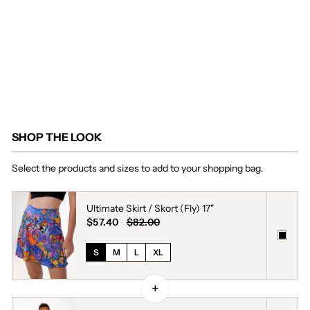
$57.40
Regular
$82.00
price
Sale
Save
price
30%
SHOP THE LOOK
Select the products and sizes to add to your shopping bag.
Ultimate Skirt / Skort (Fly) 17"
$57.40
$82.00
S
M
L
XL