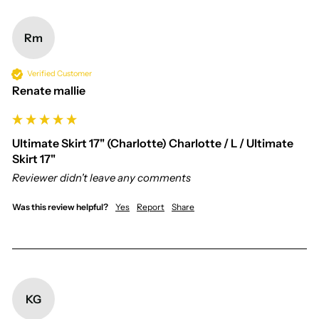
Rm
Verified Customer
Renate mallie
Ultimate Skirt 17" (Charlotte) Charlotte / L / Ultimate
Skirt 17"
Reviewer didn't leave any comments
Was this review helpful?
Yes
Report
Share
KG