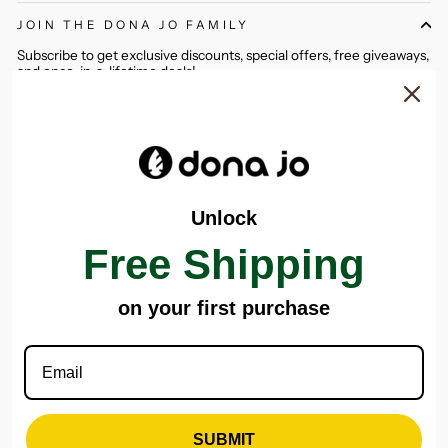
JOIN THE DONA JO FAMILY
Subscribe to get exclusive discounts, special offers, free giveaways,
and once-in-a-lifetime deals!
ENTER
SUBSCRIBE
YOUR
EMAIL
Instagram
Facebook
Pinterest
Unlock
CONTACT US
Free Shipping
CATEGORIES
on your first purchase
IMPORTANT LINKS
DONA JO SHOWROOM
SUBMIT