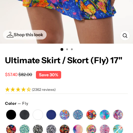
Shop this look
CL
(E
Ultimate Skirt / Skort (Fly) 17"
Regular
Sale
$57.40
$82.00
Save 30%
price
price
(2362 reviews)
Color
—
Fly
COLOR