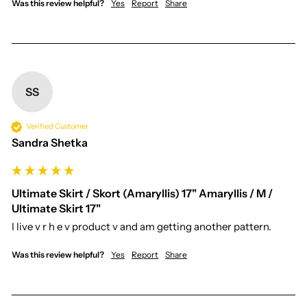
Was this review helpful?
Yes
Report
Share
SS
Verified Customer
Sandra Shetka
Ultimate Skirt / Skort (Amaryllis) 17" Amaryllis / M /
Ultimate Skirt 17"
I live v r h e v product v and am getting another pattern. 
Was this review helpful?
Yes
Report
Share