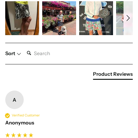
SEARCH:
Sort
Product Reviews
A
Verified Customer
Anonymous