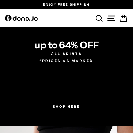
Skip
ENJOY FREE SHIPPING
to
Pause
content
SEARCH
SITE N
C
slideshow
up to 64% OFF
ALL SKIRTS
*PRICES AS MARKED
SHOP HERE