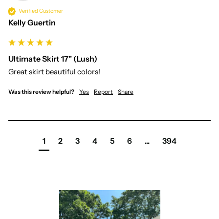
Verified Customer
Kelly Guertin
Ultimate Skirt 17" (Lush)
Great skirt beautiful colors!
Was this review helpful?
Yes
Report
Share
1
2
3
4
5
6
...
394