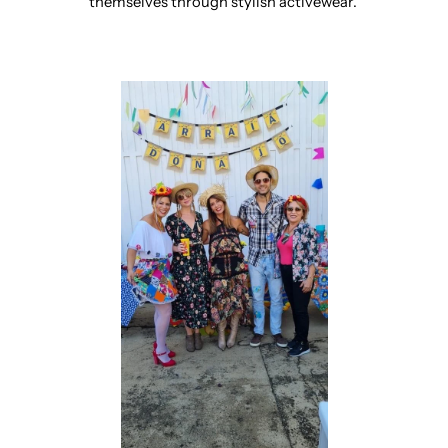
themselves through stylish activewear.