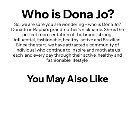
Who is Dona Jo?
So, we are sure you are wondering - who is Dona Jo?
Dona Jo is Rapha’s grandmother’s nickname. She is the
perfect representation of the brand; strong,
influential, fashionable, healthy, active and Brazilian.
Since the start, we have attracted a community of
individual who continue to inspire and motivate us
each and every day through their active, healthy and
fashionable lifestyle.
You May Also Like