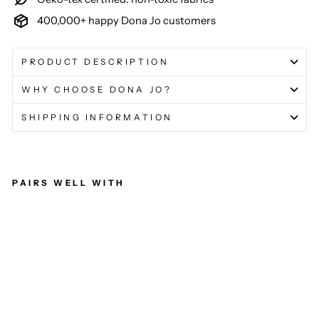
400,000+ happy Dona Jo customers
PRODUCT DESCRIPTION
WHY CHOOSE DONA JO?
SHIPPING INFORMATION
PAIRS WELL WITH
Ult
im
ate
Ski
rt /
Sk
ort
(Fl
y)
17"