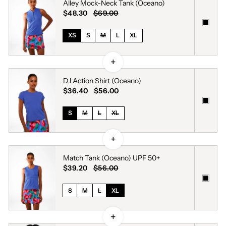
Alley Mock-Neck Tank (Oceano)
$48.30
$69.00
XS
S
M
L
XL
DJ Action Shirt (Oceano)
$36.40
$56.00
S
M
L
XL
Match Tank (Oceano) UPF 50+
$39.20
$56.00
S
M
L
XL