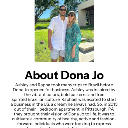
About Dona Jo
Ashley and Rapha took many trips to Brazil before
Dona Jo opened for business. Ashley was inspired by
the vibrant colors, bold patterns and free
spirited Brazilian culture. Raphael was excited to start
a business in the US, a dream he always had. So, in 2013
out of their 1 bedroom apartment in Pittsburgh, PA
they brought their vision of Dona Jo to life. It was to
cultivate a community of healthy, active and fashion-
forward individuals who were looking to express