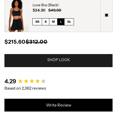
Love Bra (Black)
$34.30
$49.00
XS
S
M
L
XL
$215.60
$312.00
SHOP LOOK
New content loaded
4.29
Based on 2,362 reviews
Write Review