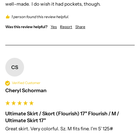
well-made.  I do wish it had pockets, though.
1 person found this review helpful.
Was this review helpful?
Yes
Report
Share
CS
Verified Customer
Cheryl Schorman
Ultimate Skirt / Skort (Flourish) 17" Flourish / M /
Ultimate Skirt 17"
Great skirt. Very colorful. Sz. M fits fine. I'm 5' 125#